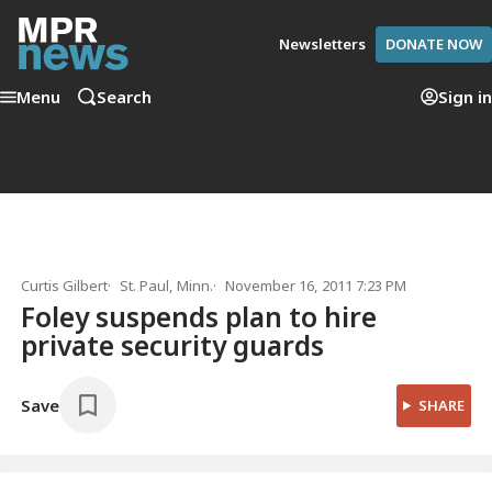
Newsletters
DONATE NOW
Menu
Search
Sign in
Curtis Gilbert
St. Paul, Minn.
November 16, 2011 7:23 PM
Foley suspends plan to hire
private security guards
Save
SHARE