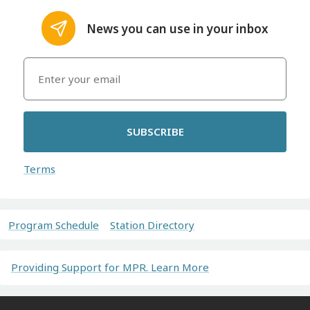
News you can use in your inbox
SUBSCRIBE
Terms
Program Schedule
Station Directory
Providing Support for MPR. Learn More