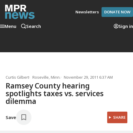
Newsletters
DONATE NOW
Menu
Search
Sign in
Curtis Gilbert
Roseville, Minn.
November 29, 2011 6:37 AM
Ramsey County hearing
spotlights taxes vs. services
dilemma
Save
SHARE