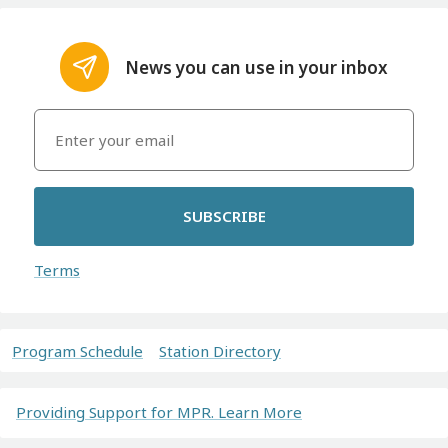
News you can use in your inbox
SUBSCRIBE
Terms
Program Schedule
Station Directory
Providing Support for MPR. Learn More