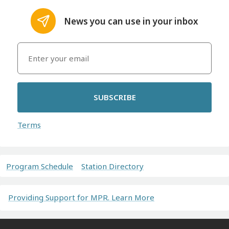
News you can use in your inbox
SUBSCRIBE
Terms
Program Schedule
Station Directory
Providing Support for MPR. Learn More