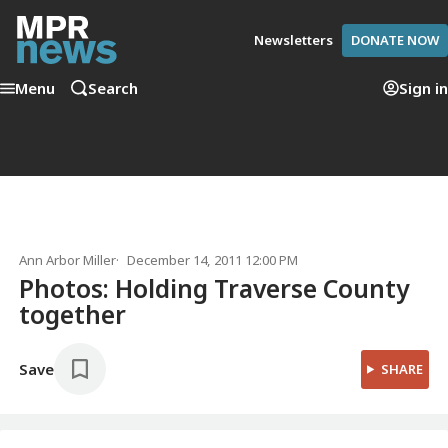
Newsletters
DONATE NOW
Menu
Search
Sign in
Ann Arbor Miller
December 14, 2011 12:00 PM
Photos: Holding Traverse County
together
Save
SHARE