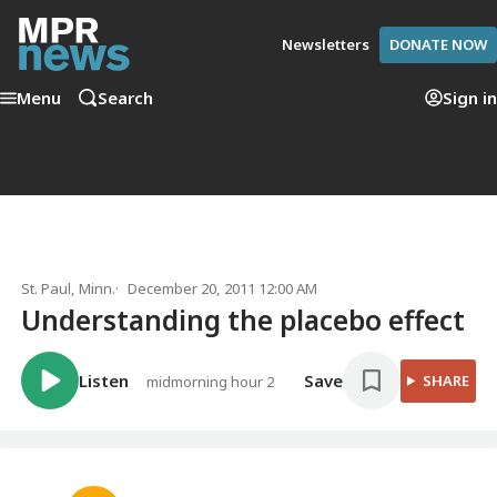
Newsletters
DONATE NOW
Menu
Search
Sign in
St. Paul, Minn.
December 20, 2011 12:00 AM
Understanding the placebo effect
Listen
Save
SHARE
midmorning hour 2