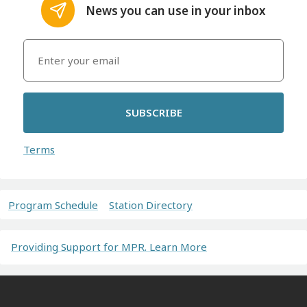
News you can use in your inbox
SUBSCRIBE
Terms
Program Schedule
Station Directory
Providing Support for MPR. Learn More