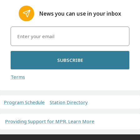
News you can use in your inbox
SUBSCRIBE
Terms
Program Schedule
Station Directory
Providing Support for MPR. Learn More