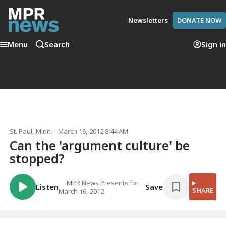
Newsletters
DONATE NOW
Menu
Search
Sign in
St. Paul, Minn.
March 16, 2012 8:44 AM
Can the 'argument culture' be
stopped?
MPR News Presents for
Listen
Save
SHARE
March 16, 2012