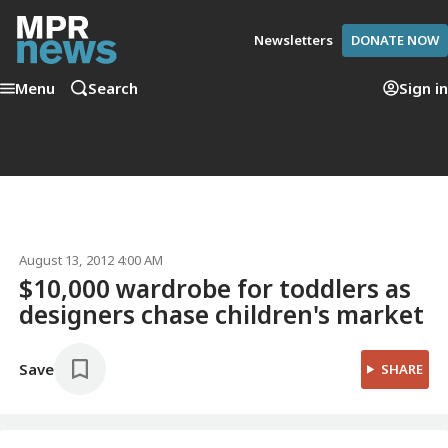
Newsletters
DONATE NOW
Menu
Search
Sign in
August 13, 2012 4:00 AM
$10,000 wardrobe for toddlers as
designers chase children's market
Save
SHARE