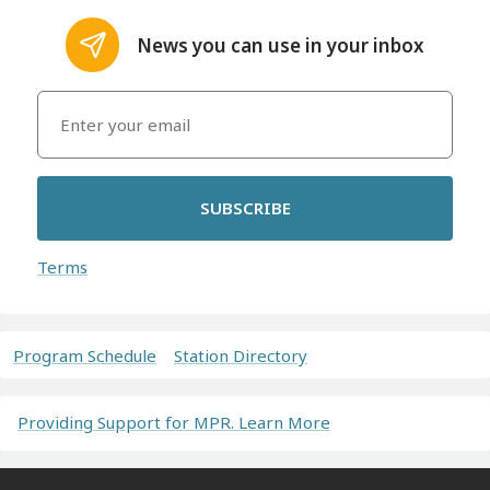
News you can use in your inbox
SUBSCRIBE
Terms
Program Schedule
Station Directory
Providing Support for MPR. Learn More