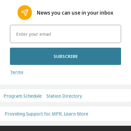
News you can use in your inbox
SUBSCRIBE
Terms
Program Schedule
Station Directory
Providing Support for MPR. Learn More