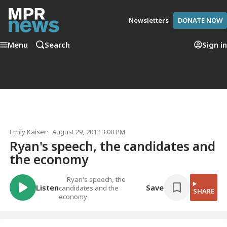
Newsletters
DONATE NOW
Menu
Search
Sign in
Emily Kaiser
August 29, 2012 3:00 PM
Ryan's speech, the candidates and
the economy
Ryan's speech, the
Listen
Save
candidates and the
SHARE
economy