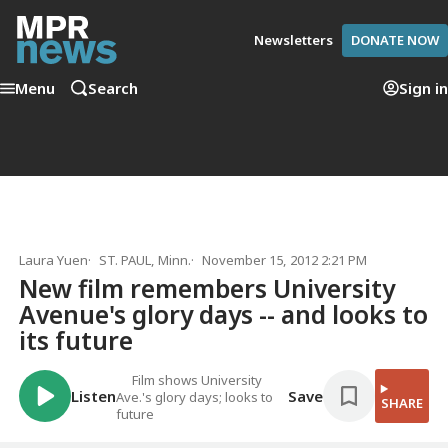
Newsletters
DONATE NOW
Menu
Search
Sign in
Laura Yuen
ST. PAUL, Minn.
November 15, 2012 2:21 PM
New film remembers University
Avenue's glory days -- and looks to
its future
Film shows University
Listen
Save
Ave.'s glory days; looks to
SHARE
future