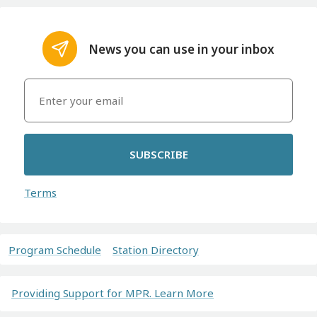
News you can use in your inbox
SUBSCRIBE
Terms
Program Schedule
Station Directory
Providing Support for MPR. Learn More