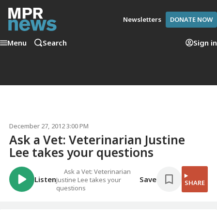
Newsletters
DONATE NOW
Menu
Search
Sign in
December 27, 2012 3:00 PM
Ask a Vet: Veterinarian Justine
Lee takes your questions
Ask a Vet: Veterinarian
Listen
Save
Justine Lee takes your
SHARE
questions