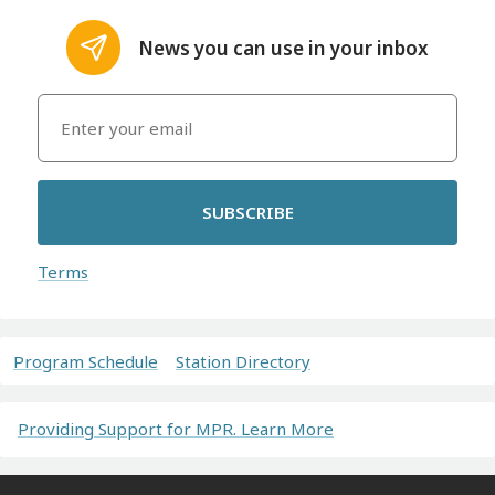
News you can use in your inbox
SUBSCRIBE
Terms
Program Schedule
Station Directory
Providing Support for MPR. Learn More