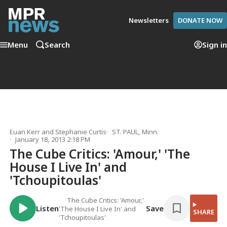
Newsletters
DONATE NOW
Menu
Search
Sign in
Euan Kerr
and
Stephanie Curtis
ST. PAUL, Minn.
January 18, 2013 2:18 PM
The Cube Critics: 'Amour,' 'The
House I Live In' and
'Tchoupitoulas'
The Cube Critics: 'Amour,'
Listen
Save
'The House I Live In' and
SHARE
'Tchoupitoulas'