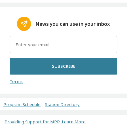
News you can use in your inbox
SUBSCRIBE
Terms
Program Schedule
Station Directory
Providing Support for MPR. Learn More