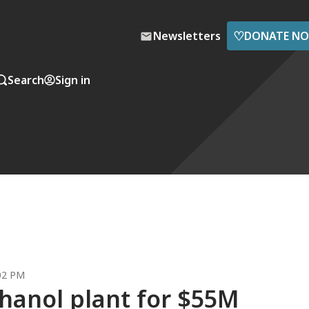
♡
Newsletters
DONATE N
Search
Sign in
:02 PM
hanol plant for $55M