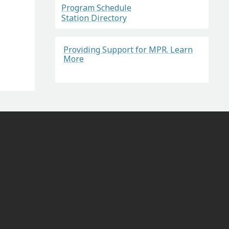
Program Schedule
Station Directory
Providing Support for MPR. Learn
More