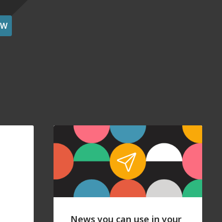
OW
News you can use in your