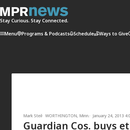
Stay Curious. Stay Connected.
Menu
Programs & Podcasts
Schedule
Ways to Give
Mark Steil
WORTHINGTON, Minn.
January 24, 2013 4
Guardian Cos. buys et