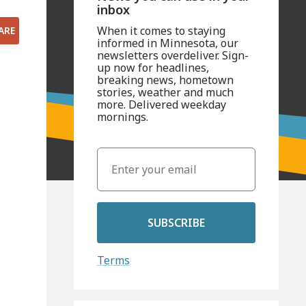
inbox
When it comes to staying
ARE
informed in Minnesota, our
newsletters overdeliver. Sign-
up now for headlines,
breaking news, hometown
stories, weather and much
more. Delivered weekday
mornings.
SUBSCRIBE
Terms