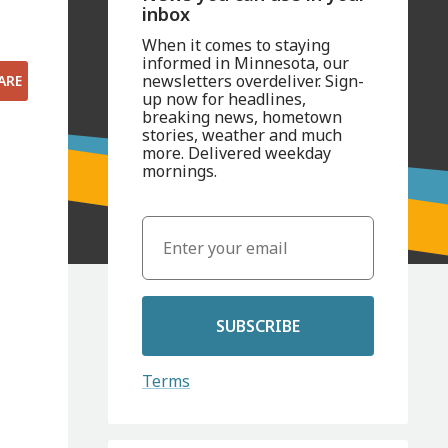
inbox
When it comes to staying
informed in Minnesota, our
newsletters overdeliver. Sign-
ARE
up now for headlines,
breaking news, hometown
stories, weather and much
more. Delivered weekday
mornings.
SUBSCRIBE
Terms