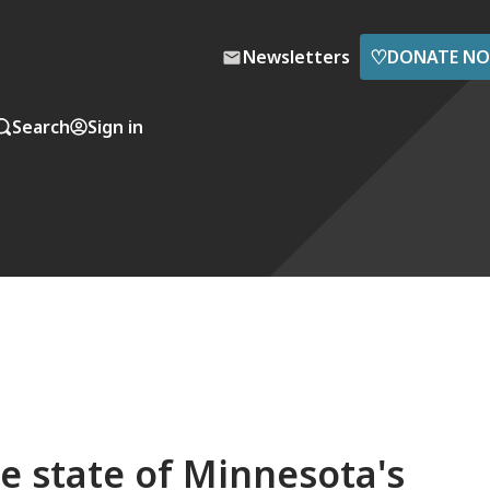
♡
Newsletters
DONATE N
Search
Sign in
e state of Minnesota's