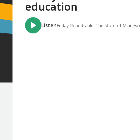
education
Listen
Friday Roundtable: The state of Minneso