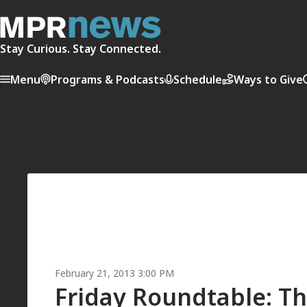
Stay Curious. Stay Connected.
Menu
Programs & Podcasts
Schedule
Ways to Give
February 21, 2013 3:00 PM
Friday Roundtable: Th