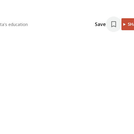
Save
SH
ta's education