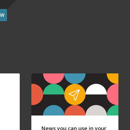
OW
News you can use in your