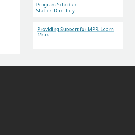
Program Schedule
Station Directory
Providing Support for MPR. Learn
More