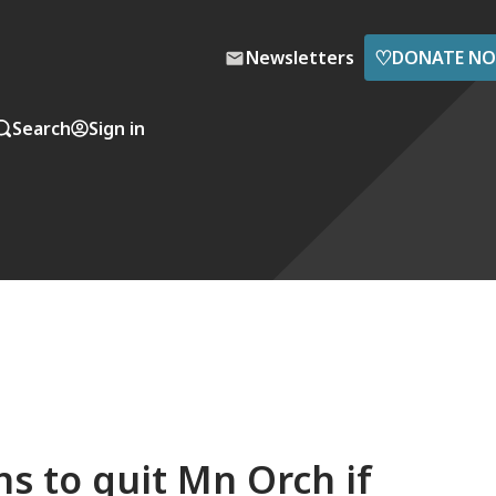
♡
Newsletters
DONATE N
Search
Sign in
s to quit Mn Orch if