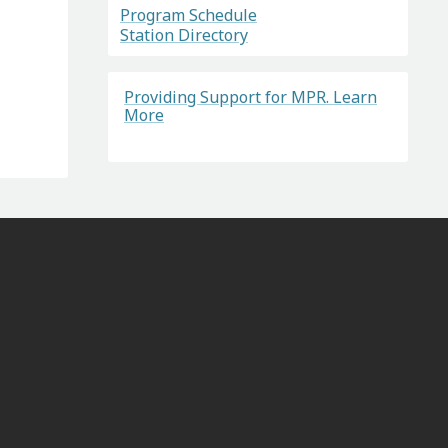
Program Schedule
Station Directory
Providing Support for MPR. Learn
More