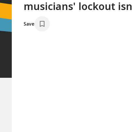
musicians' lockout isn
Save