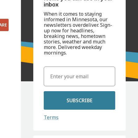
inbox
When it comes to staying
informed in Minnesota, our
newsletters overdeliver. Sign-
ARE
up now for headlines,
breaking news, hometown
stories, weather and much
more. Delivered weekday
mornings.
SUBSCRIBE
Terms