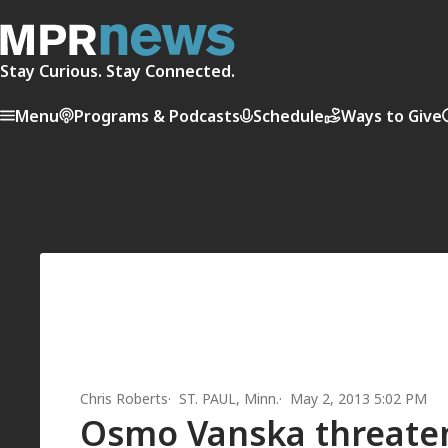
Stay Curious. Stay Connected.
Menu
Programs & Podcasts
Schedule
Ways to Give
Chris Roberts
ST. PAUL, Minn.
May 2, 2013 5:02 PM
Osmo Vanska threaten