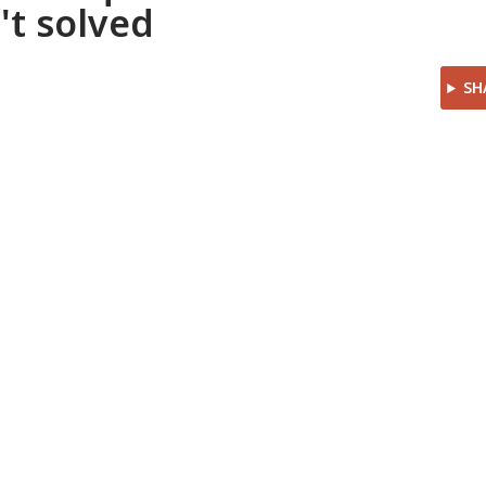
't solved
SH