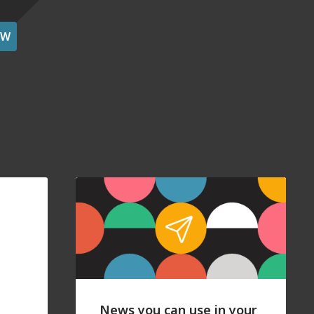
OW
News you can use in your