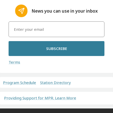
News you can use in your inbox
SUBSCRIBE
Terms
Program Schedule
Station Directory
Providing Support for MPR. Learn More