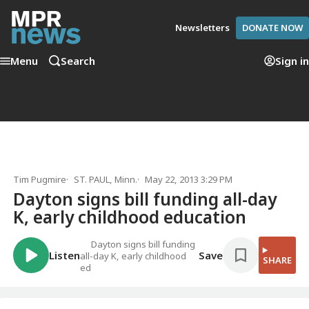
Newsletters
DONATE NOW
Menu
Search
Sign in
Tim Pugmire
ST. PAUL, Minn.
May 22, 2013 3:29 PM
Dayton signs bill funding all-day
K, early childhood education
Dayton signs bill funding
Listen
Save
all-day K, early childhood
SHARE
ed