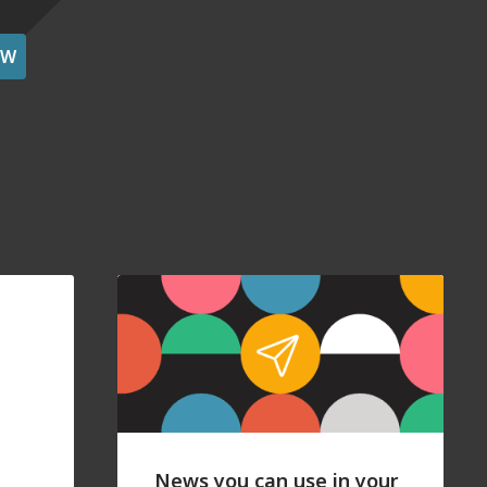
OW
News you can use in your