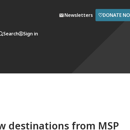
♡
Newsletters
DONATE N
Search
Sign in
ew destinations from MSP