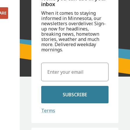
inbox
When it comes to staying
ARE
informed in Minnesota, our
newsletters overdeliver. Sign-
up now for headlines,
breaking news, hometown
stories, weather and much
more. Delivered weekday
mornings.
SUBSCRIBE
Terms