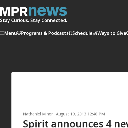
Stay Curious. Stay Connected.
Menu
Programs & Podcasts
Schedule
Ways to Give
Nathaniel Minor
August 19, 2013 12:48 PM
Spirit announces 4 n