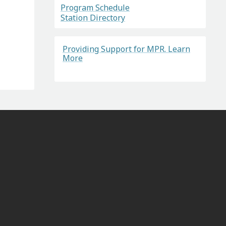
Program Schedule
Station Directory
Providing Support for MPR. Learn
More