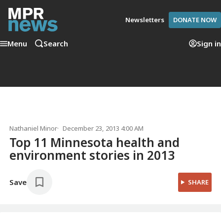
Newsletters
DONATE NOW
Menu
Search
Sign in
Nathaniel Minor
December 23, 2013 4:00 AM
Top 11 Minnesota health and
environment stories in 2013
Save
SHARE