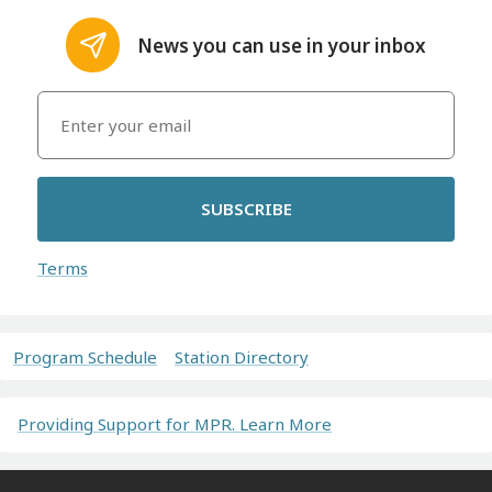
News you can use in your inbox
SUBSCRIBE
Terms
Program Schedule
Station Directory
Providing Support for MPR. Learn More