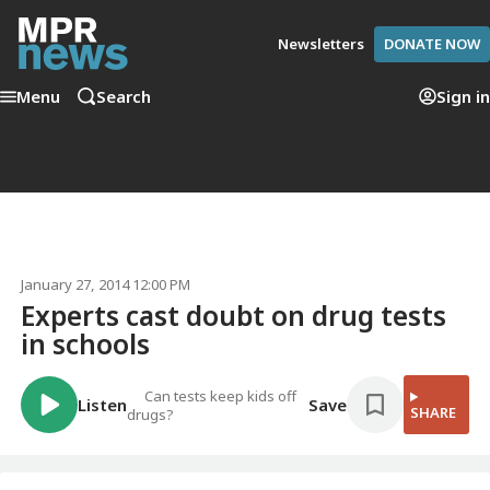
Newsletters
DONATE NOW
Menu
Search
Sign in
January 27, 2014 12:00 PM
Experts cast doubt on drug tests
in schools
Can tests keep kids off
Listen
Save
SHARE
drugs?