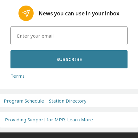
News you can use in your inbox
SUBSCRIBE
Terms
Program Schedule
Station Directory
Providing Support for MPR. Learn More