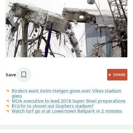
Save
SHARE
Birders want Kelm-Helgen gone over Vikes stadium
glass
MOA executive to lead 2018 Super Bowl preparations
$10/hr to shovel out Gophers stadium?
Watch turf go in at Lowertown Ballpark in 2 minutes