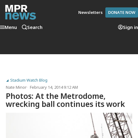
Newsletters
DONATE NOW
Menu
Search
Sign in
Stadium Watch Blog
Nate Minor
February 14, 2014 9:12 AM
Photos: At the Metrodome,
wrecking ball continues its work