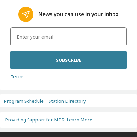
News you can use in your inbox
SUBSCRIBE
Terms
Program Schedule
Station Directory
Providing Support for MPR. Learn More