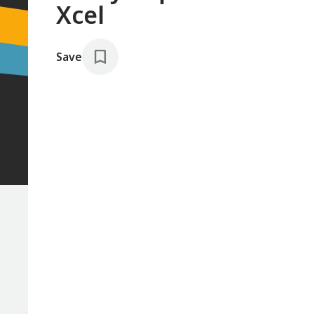
Xcel
Save