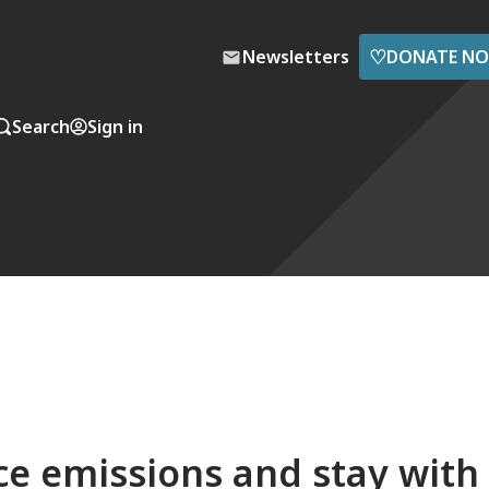
♡
Newsletters
DONATE N
Search
Sign in
ce emissions and stay with