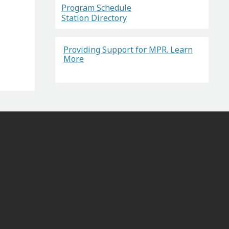
Program Schedule
Station Directory
Providing Support for MPR. Learn
More