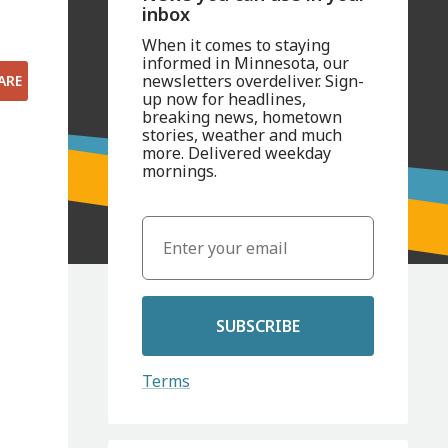
inbox
When it comes to staying
informed in Minnesota, our
newsletters overdeliver. Sign-
ARE
up now for headlines,
breaking news, hometown
stories, weather and much
more. Delivered weekday
mornings.
SUBSCRIBE
Terms