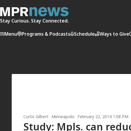
Stay Curious. Stay Connected.
Menu
Programs & Podcasts
Schedule
Ways to Give
Curtis Gilbert
Minneapolis
February 22, 2014 1:08 PM
Study: Mpls. can redu