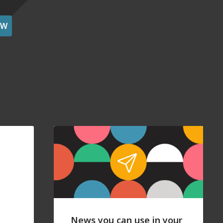
OW
News you can use in your