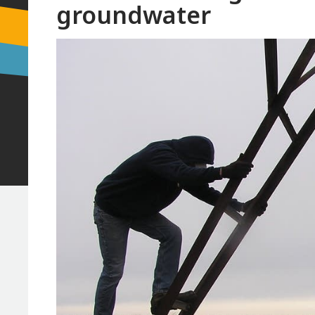
groundwater