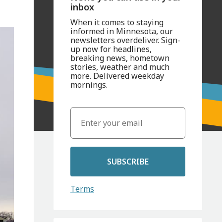
inbox
When it comes to staying
informed in Minnesota, our
newsletters overdeliver. Sign-
up now for headlines,
breaking news, hometown
stories, weather and much
more. Delivered weekday
mornings.
SUBSCRIBE
Terms