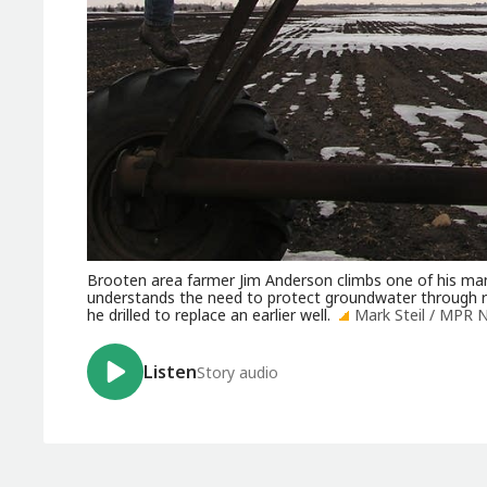
Brooten area farmer Jim Anderson climbs one of his many
understands the need to protect groundwater through re
he drilled to replace an earlier well.
Mark Steil / MPR 
Listen
Story audio