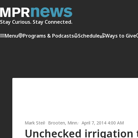
Stay Curious. Stay Connected.
Menu
Programs & Podcasts
Schedule
Ways to Give
Mark Steil
Brooten, Minn.
April 7, 2014 4:00 AM
Unchecked irrigation