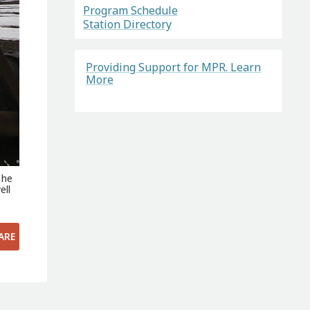
Program Schedule
Station Directory
Providing Support for MPR. Learn
More
 he
ell
ARE