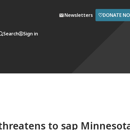
♡
Newsletters
DONATE N
Search
Sign in
 threatens to sap Minnesot