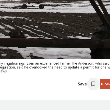
 irrigation rigs. Even an experienced farmer like Anderson, who said
gulation, said he overlooked the need to update a permit for one w
News
Save
SH