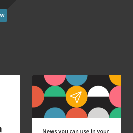
OW
a
News you can use in your