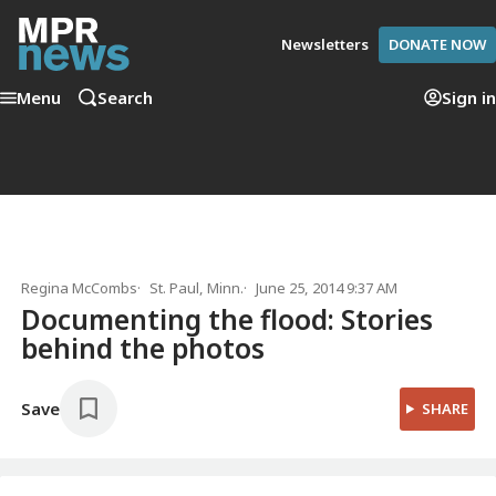
Newsletters
DONATE NOW
Menu
Search
Sign in
Regina McCombs
St. Paul, Minn.
June 25, 2014 9:37 AM
Documenting the flood: Stories
behind the photos
Save
SHARE