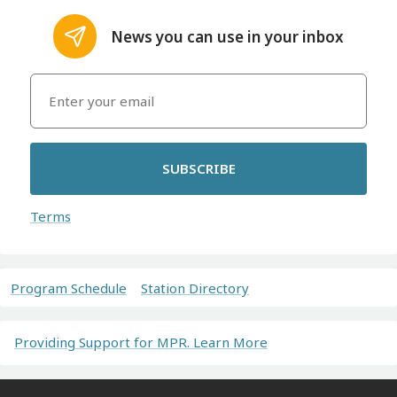
News you can use in your inbox
SUBSCRIBE
Terms
Program Schedule
Station Directory
Providing Support for MPR. Learn More