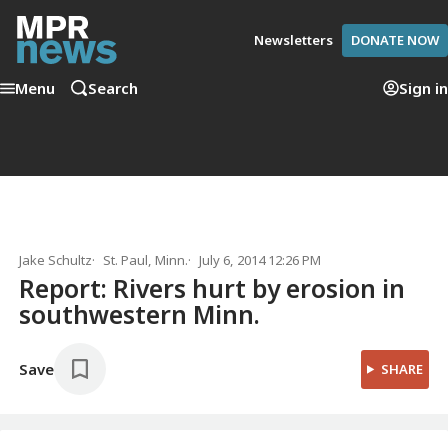
Newsletters
DONATE NOW
Menu
Search
Sign in
Jake Schultz
St. Paul, Minn.
July 6, 2014 12:26 PM
Report: Rivers hurt by erosion in
southwestern Minn.
Save
SHARE