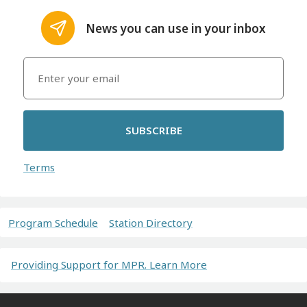
News you can use in your inbox
SUBSCRIBE
Terms
Program Schedule
Station Directory
Providing Support for MPR. Learn More