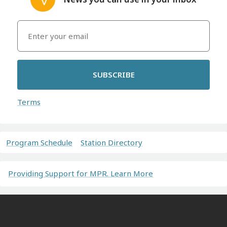
SUBSCRIBE
Terms
Program Schedule
Station Directory
Providing Support for MPR. Learn More