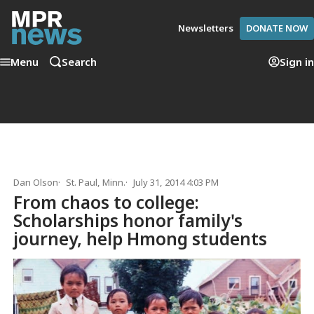
Newsletters
DONATE NOW
Menu
Search
Sign in
Dan Olson
St. Paul, Minn.
July 31, 2014 4:03 PM
From chaos to college:
Scholarships honor family's
journey, help Hmong students