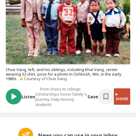
Chue Vang, left, and his siblings, including Khai Vang, center
wearing 32 shirt, pose for a photo in Oshkosh, Wis. in the early
1980s.
Courtesy of Chue Vang
From chaos to college:
Scholarships honor family's
Listen
Save
SHARE
journey, help Hmong
students
News you can use in your inbox