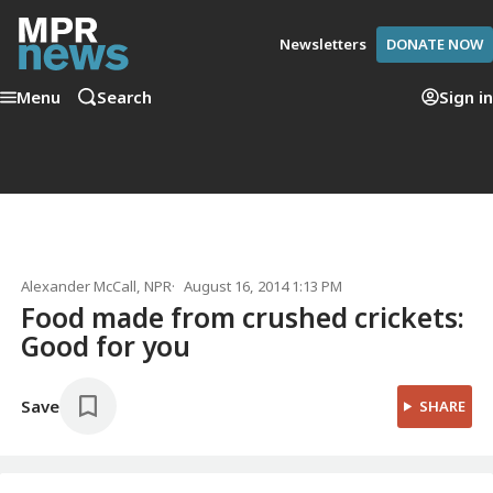
Newsletters
DONATE NOW
Menu
Search
Sign in
Alexander McCall
, NPR
August 16, 2014 1:13 PM
Food made from crushed crickets:
Good for you
Save
SHARE