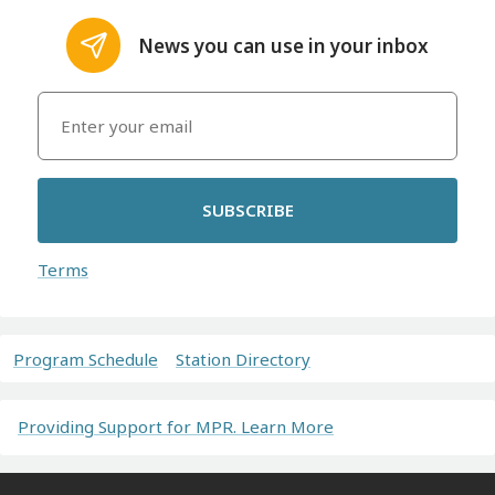
News you can use in your inbox
SUBSCRIBE
Terms
Program Schedule
Station Directory
Providing Support for MPR. Learn More