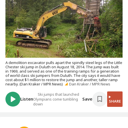
A demolition excavator pulls apart the spindly steel legs of the Little
Chester ski jump in Duluth on August 18, 2014. The jump was built
in 1969, and served as one of the training ramps for a generation
of world class ski jumpers from Duluth. The city says it would have
cost about $1 million to restore the jump and another, taller ramp
nearby. (Dan Kraker / MPR News)
Dan Kraker / MPR News
Ski jumps that launched
Listen
Save
Olympians come tumbling
SHARE
down