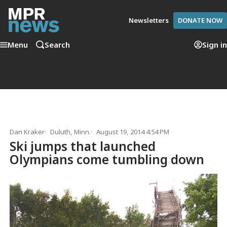
Newsletters
DONATE NOW
Menu
Search
Sign in
Dan Kraker
Duluth, Minn.
August 19, 2014 4:54 PM
Ski jumps that launched
Olympians come tumbling down