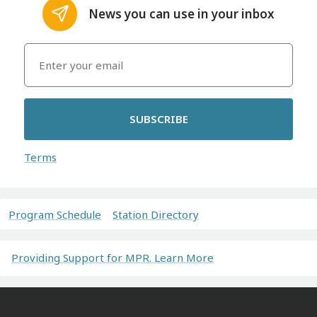
News you can use in your inbox
SUBSCRIBE
Terms
Program Schedule
Station Directory
Providing Support for MPR. Learn More