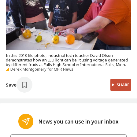
In this 2013 file photo, industrial tech teacher David Olson
demonstrates how an LED light can be lit using voltage generated
by different fruits at Falls High School in International Falls, Minn.
Derek Montgomery for MPR News
Save
SHARE
News you can use in your inbox