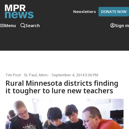
Newsletters
DONATE NOW
Menu
Search
Sign in
Tim Post
St. Paul, Minn.
September 4, 2014 3:36 PM
Rural Minnesota districts finding
it tougher to lure new teachers