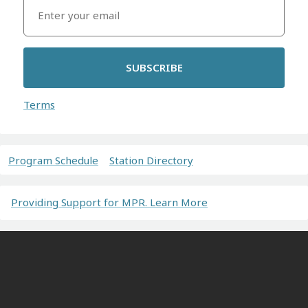
SUBSCRIBE
Terms
Program Schedule
Station Directory
Providing Support for MPR. Learn More