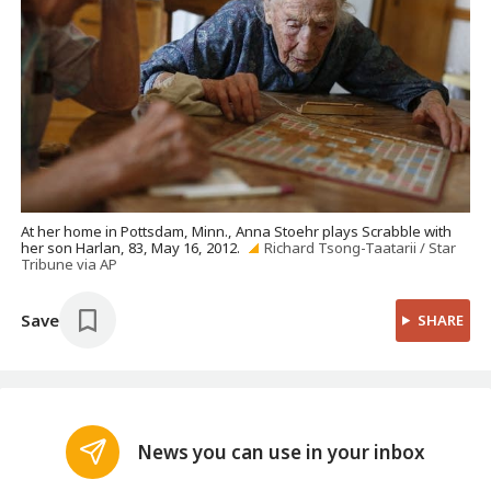
At her home in Pottsdam, Minn., Anna Stoehr plays Scrabble with
her son Harlan, 83, May 16, 2012.
Richard Tsong-Taatarii / Star
Tribune via AP
Save
SHARE
News you can use in your inbox