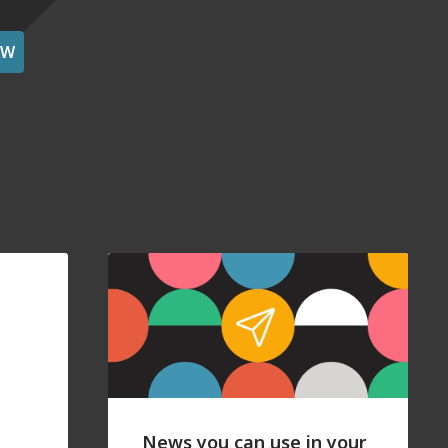
OW
News you can use in your