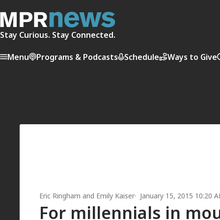
Stay Curious. Stay Connected.
Menu
Programs & Podcasts
Schedule
Ways to Give
Eric Ringham
and
Emily Kaiser
January 15, 2015 10:20 
For millennials in mo