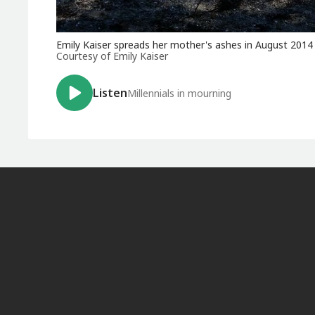
Emily Kaiser spreads her mother's ashes in August 2014
Courtesy of Emily Kaiser
Listen
Millennials in mourning