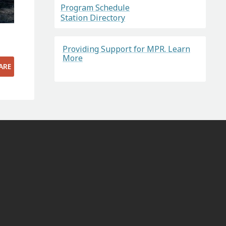
Program Schedule
Station Directory
Providing Support for MPR. Learn
More
ARE