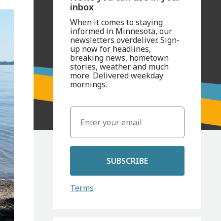
inbox
When it comes to staying
informed in Minnesota, our
newsletters overdeliver. Sign-
up now for headlines,
breaking news, hometown
stories, weather and much
more. Delivered weekday
mornings.
SUBSCRIBE
Terms