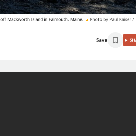
 off Mackworth Island in Falmouth, Maine.
Photo by Paul Kaiser /
Save
SH