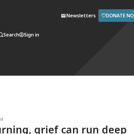
♡
Newsletters
DONATE N
Search
Sign in
AM
urning, grief can run deep