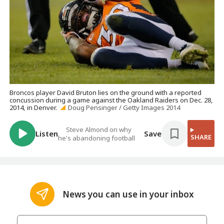
Broncos player David Bruton lies on the ground with a reported
concussion during a game against the Oakland Raiders on Dec. 28,
2014, in Denver.
Doug Pensinger / Getty Images 2014
Steve Almond on why
Listen
Save
SHARE
he's abandoning football
News you can use in your inbox