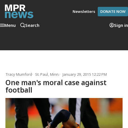
Newsletters
DONATE NOW
Menu
Search
Sign in
Tracy Mumford
St. Paul, Minn.
January 29, 2015 12:22 PM
One man's moral case against
football