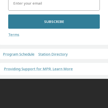
SUBSCRIBE
Terms
Program Schedule
Station Directory
Providing Support for MPR. Learn More