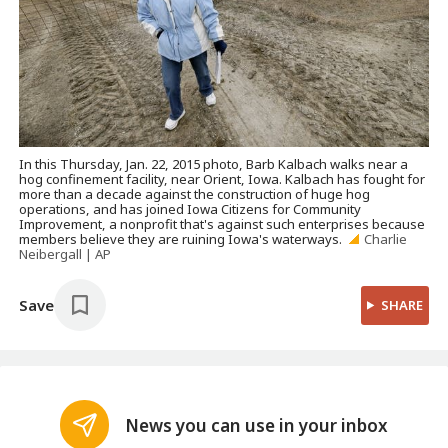
In this Thursday, Jan. 22, 2015 photo, Barb Kalbach walks near a
hog confinement facility, near Orient, Iowa. Kalbach has fought for
more than a decade against the construction of huge hog
operations, and has joined Iowa Citizens for Community
Improvement, a nonprofit that's against such enterprises because
members believe they are ruining Iowa's waterways.
Charlie
Neibergall | AP
Save
SHARE
News you can use in your inbox