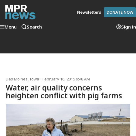
Newsletters
DONATE NOW
Menu
Search
Sign in
Des Moines, Iowa
February 16, 2015 9:48 AM
Water, air quality concerns
heighten conflict with pig farms