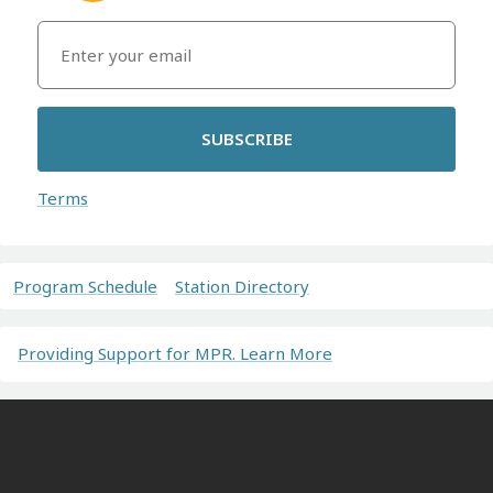
SUBSCRIBE
Terms
Program Schedule
Station Directory
Providing Support for MPR. Learn More