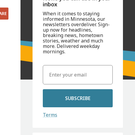
inbox
When it comes to staying
ARE
informed in Minnesota, our
newsletters overdeliver. Sign-
up now for headlines,
breaking news, hometown
stories, weather and much
more. Delivered weekday
mornings.
SUBSCRIBE
Terms