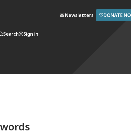
♡
Newsletters
DONATE N
Search
Sign in
 words