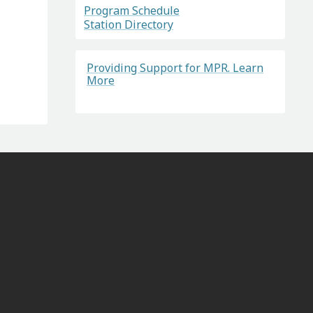
Program Schedule
Station Directory
Providing Support for MPR. Learn
More