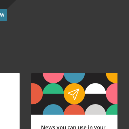
OW
News you can use in your