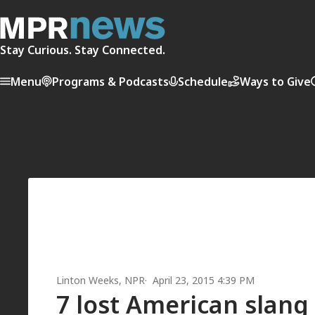
Stay Curious. Stay Connected.
Menu
Programs & Podcasts
Schedule
Ways to Give
Linton Weeks
, NPR
April 23, 2015 4:39 PM
7 lost American slang