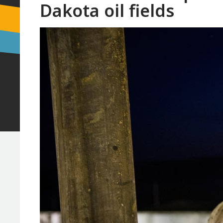
Dakota oil fields