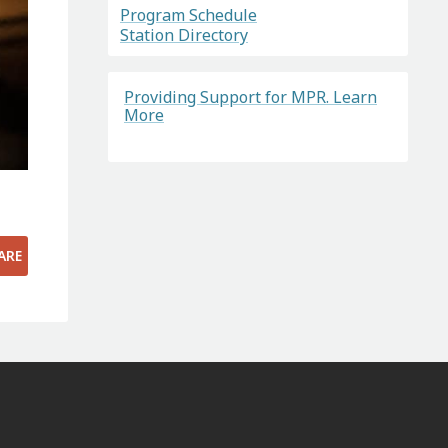
Program Schedule
Station Directory
Providing Support for MPR. Learn
More
ARE