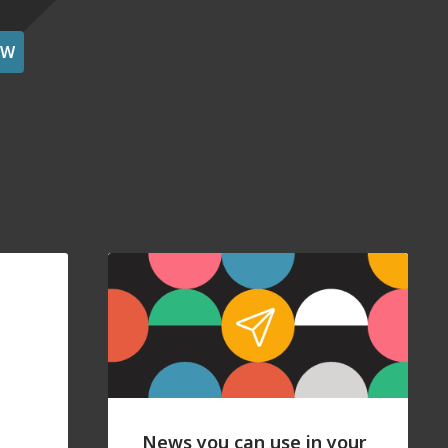
OW
News you can use in your