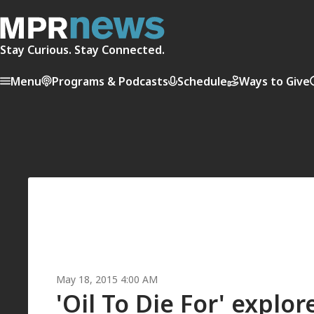
Stay Curious. Stay Connected.
Menu
Programs & Podcasts
Schedule
Ways to Give
May 18, 2015 4:00 AM
'Oil To Die For' explo