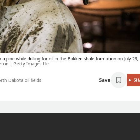
p a pipe while drilling for oil in the Bakken shale formation on July 23,
ton | Getty Images file
Save
SH
rth Dakota oil fields