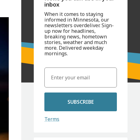
inbox
When it comes to staying
informed in Minnesota, our
newsletters overdeliver. Sign-
up now for headlines,
breaking news, hometown
stories, weather and much
more. Delivered weekday
mornings.
SUBSCRIBE
Terms