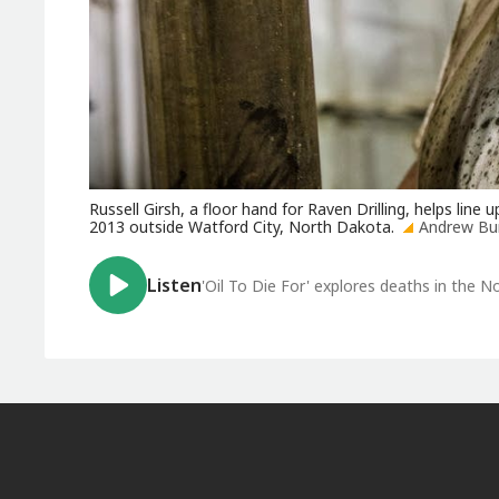
Russell Girsh, a floor hand for Raven Drilling, helps line u
2013 outside Watford City, North Dakota.
Andrew Bur
Listen
'Oil To Die For' explores deaths in the No