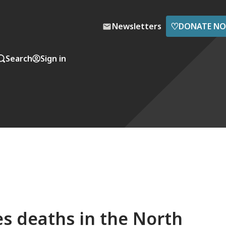
♡
Newsletters
DONATE N
Search
Sign in
res deaths in the North