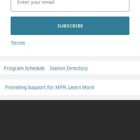
SUBSCRIBE
Terms
Program Schedule
Station Directory
Providing Support for MPR. Learn More