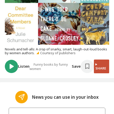
Novels and tell-alls: A crop of snarky, smart, laugh-out-loud books
by women authors.
Courtesy of publishers
Funny books by funny
Listen
Save
SHARE
women
News you can use in your inbox