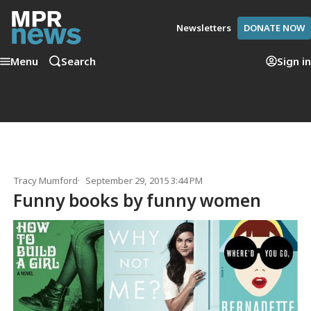
Newsletters
DONATE NOW
Menu
Search
Sign in
Tracy Mumford
September 29, 2015 3:44 PM
Funny books by funny women