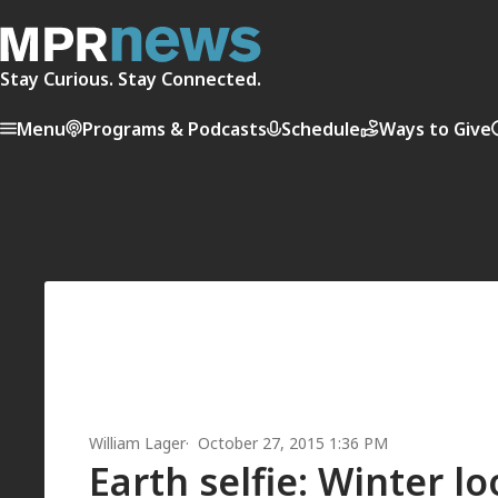
Stay Curious. Stay Connected.
Menu
Programs & Podcasts
Schedule
Ways to Give
William Lager
October 27, 2015 1:36 PM
Earth selfie: Winter l