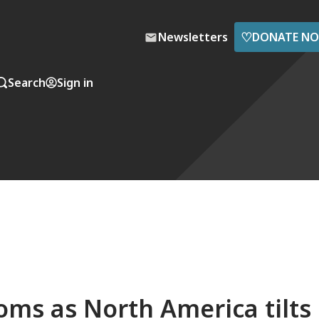
♡
Newsletters
DONATE N
Search
Sign in
ooms as North America tilts