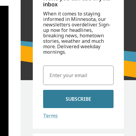
inbox
When it comes to staying
informed in Minnesota, our
newsletters overdeliver. Sign-
up now for headlines,
breaking news, hometown
stories, weather and much
more. Delivered weekday
mornings.
SUBSCRIBE
Terms