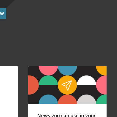
OW
News you can use in your