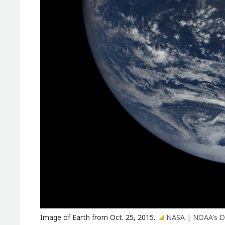
Image of Earth from Oct. 25, 2015.
NASA | NOAA's D