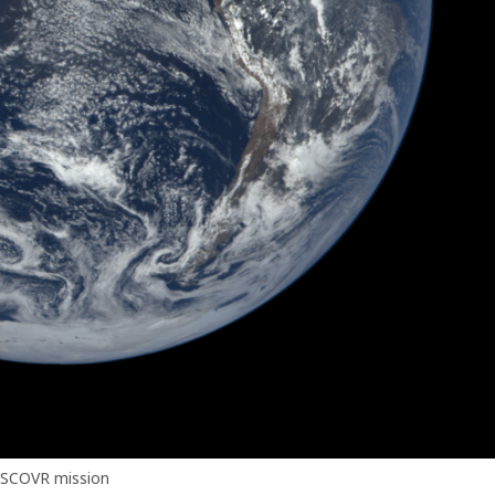
SCOVR mission