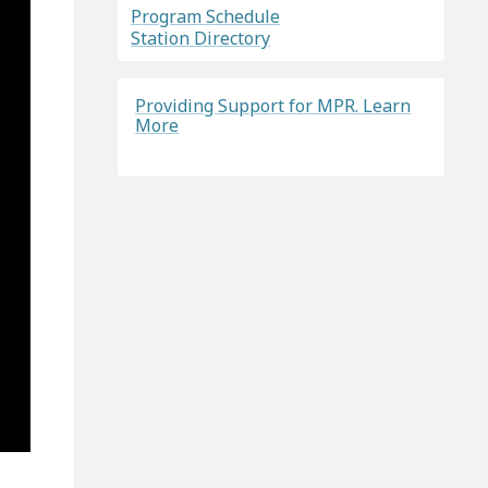
Program Schedule
Station Directory
Providing Support for MPR. Learn
More