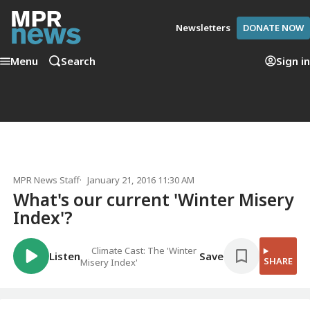
Newsletters
DONATE NOW
Menu
Search
Sign in
MPR News Staff
January 21, 2016 11:30 AM
What's our current 'Winter Misery
Index'?
Climate Cast: The 'Winter
Listen
Save
SHARE
Misery Index'