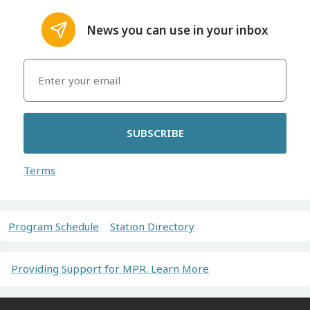
News you can use in your inbox
SUBSCRIBE
Terms
Program Schedule
Station Directory
Providing Support for MPR. Learn More