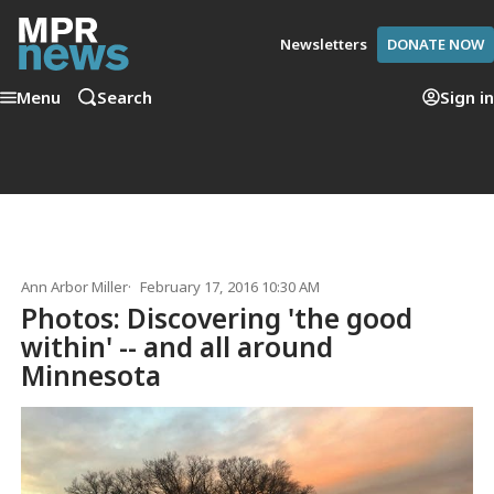
Newsletters
DONATE NOW
Menu
Search
Sign in
Ann Arbor Miller
February 17, 2016 10:30 AM
Photos: Discovering 'the good
within' -- and all around
Minnesota