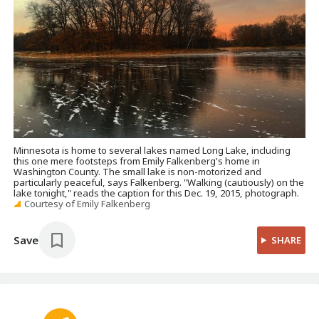
Minnesota is home to several lakes named Long Lake, including
this one mere footsteps from Emily Falkenberg's home in
Washington County. The small lake is non-motorized and
particularly peaceful, says Falkenberg. "Walking (cautiously) on the
lake tonight," reads the caption for this Dec. 19, 2015, photograph.
Courtesy of Emily Falkenberg
Save
SHARE