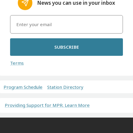
News you can use in your inbox
SUBSCRIBE
Terms
Program Schedule
Station Directory
Providing Support for MPR. Learn More