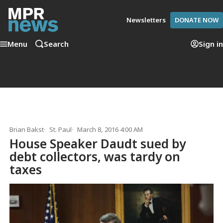
Newsletters
DONATE NOW
Menu
Search
Sign in
Brian Bakst
St. Paul
March 8, 2016 4:00 AM
House Speaker Daudt sued by
debt collectors, was tardy on
taxes