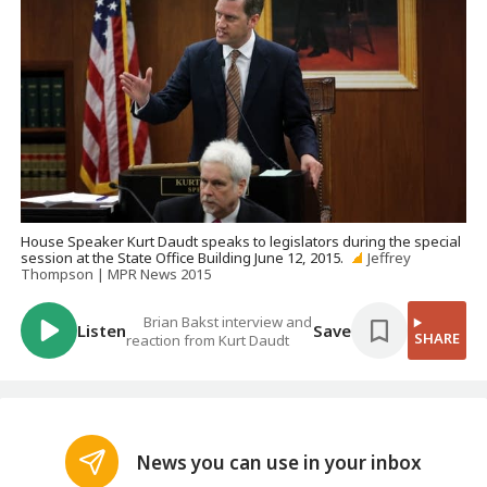
House Speaker Kurt Daudt speaks to legislators during the special
session at the State Office Building June 12, 2015.
Jeffrey
Thompson | MPR News 2015
Brian Bakst interview and
Listen
Save
SHARE
reaction from Kurt Daudt
News you can use in your inbox