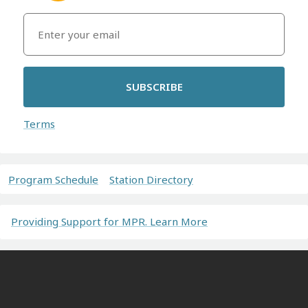
SUBSCRIBE
Terms
Program Schedule
Station Directory
Providing Support for MPR. Learn More