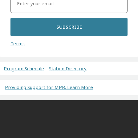
SUBSCRIBE
Terms
Program Schedule
Station Directory
Providing Support for MPR. Learn More