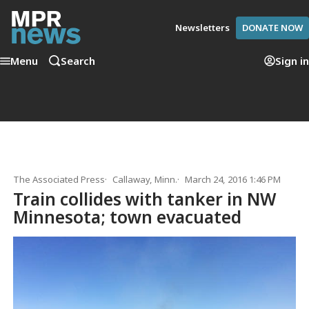
Newsletters
DONATE NOW
Menu
Search
Sign in
The Associated Press
Callaway, Minn.
March 24, 2016 1:46 PM
Train collides with tanker in NW
Minnesota; town evacuated