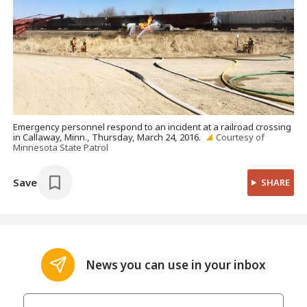
Emergency personnel respond to an incident at a railroad crossing
in Callaway, Minn., Thursday, March 24, 2016.
Courtesy of
Minnesota State Patrol
Save
SHARE
News you can use in your inbox