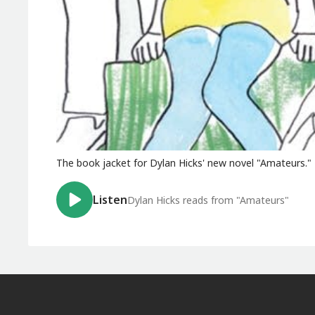
The book jacket for Dylan Hicks' new novel "Amateurs."
Listen
Dylan Hicks reads from "Amateurs"