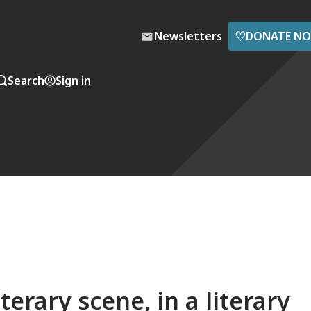
♡
Newsletters
DONATE N
Search
Sign in
terary scene, in a literary