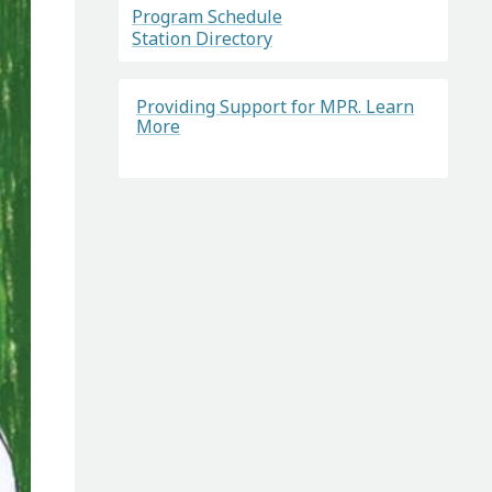
Program Schedule
Station Directory
Providing Support for MPR. Learn
More