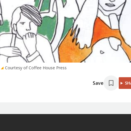
Courtesy of Coffee House Press
Save
SH