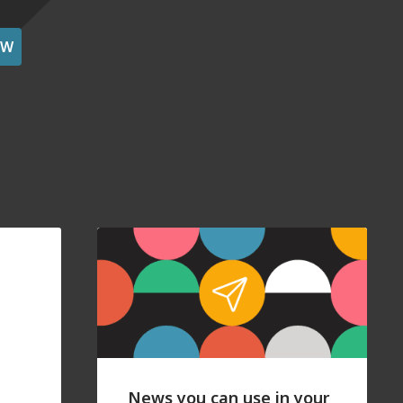
OW
News you can use in your