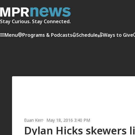
Stay Curious. Stay Connected.
Menu
Programs & Podcasts
Schedule
Ways to Give
Euan Kerr
May 18, 2016 3:40 PM
Dylan Hicks skewers li