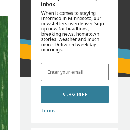
inbox
When it comes to staying
informed in Minnesota, our
newsletters overdeliver. Sign-
up now for headlines,
breaking news, hometown
stories, weather and much
more. Delivered weekday
mornings.
SUBSCRIBE
Terms