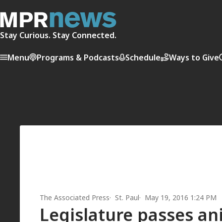
Stay Curious. Stay Connected.
Menu
Programs & Podcasts
Schedule
Ways to Give
The Associated Press
St. Paul
May 19, 2016 1:24 PM
Legislature passes ani