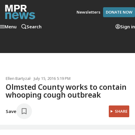
Newsletters
DONATE NOW
Menu
Search
Sign in
Ellen Bartyzal
July 15, 2016 5:19 PM
Olmsted County works to contain
whooping cough outbreak
Save
SHARE