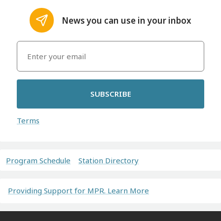
News you can use in your inbox
SUBSCRIBE
Terms
Program Schedule
Station Directory
Providing Support for MPR. Learn More