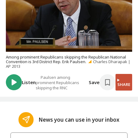
Among prominent Republicans skipping the Republican National
Convention is 3rd District Rep. Erik Paulsen.
Charles Dharapak |
AP 2013
Paulsen among
Listen
Save
prominent Republicans
SHARE
skipping the RNC
News you can use in your inbox