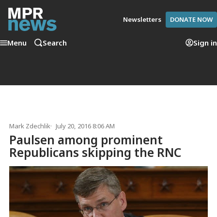
Newsletters
DONATE NOW
Menu
Search
Sign in
Mark Zdechlik
July 20, 2016 8:06 AM
Paulsen among prominent
Republicans skipping the RNC