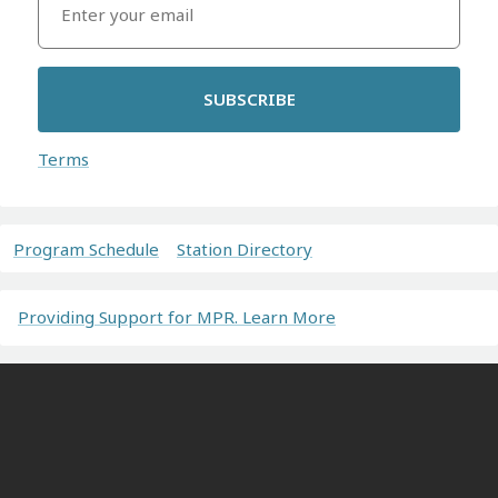
SUBSCRIBE
Terms
Program Schedule
Station Directory
Providing Support for MPR. Learn More