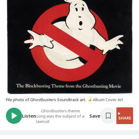
File photo of Ghostbusters Soundtrack art.
Album Cover Art
Ghostbusters theme
Listen
Save
song was the subject of a
SHARE
lawsuit