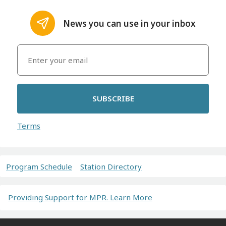
News you can use in your inbox
SUBSCRIBE
Terms
Program Schedule
Station Directory
Providing Support for MPR. Learn More