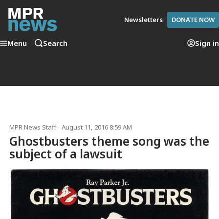
Newsletters
DONATE NOW
Menu
Search
Sign in
MPR News Staff
August 11, 2016 8:59 AM
Ghostbusters theme song was the
subject of a lawsuit