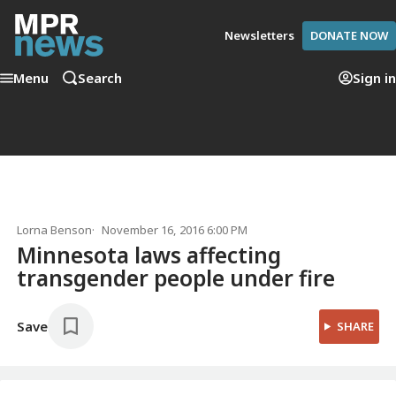
Newsletters
DONATE NOW
Menu
Search
Sign in
Lorna Benson
November 16, 2016 6:00 PM
Minnesota laws affecting
transgender people under fire
Save
SHARE