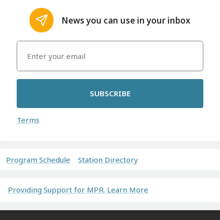
News you can use in your inbox
SUBSCRIBE
Terms
Program Schedule
Station Directory
Providing Support for MPR. Learn More