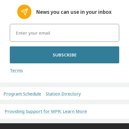
News you can use in your inbox
SUBSCRIBE
Terms
Program Schedule
Station Directory
Providing Support for MPR. Learn More