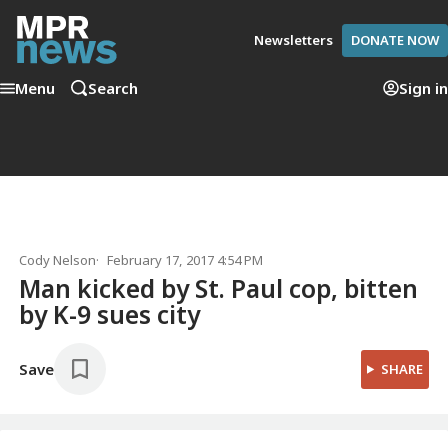
Newsletters
DONATE NOW
Menu
Search
Sign in
Cody Nelson
February 17, 2017 4:54 PM
Man kicked by St. Paul cop, bitten
by K-9 sues city
Save
SHARE