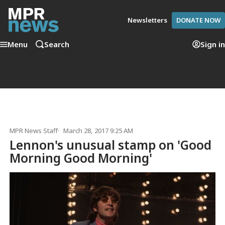
Newsletters
DONATE NOW
Menu
Search
Sign in
MPR News Staff
March 28, 2017 9:25 AM
Lennon's unusual stamp on 'Good
Morning Good Morning'