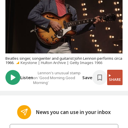
Beatles singer, songwriter and guitarist John Lennon performs circa
1966.
Keystone | Hulton Archive | Getty Images 1966
Lennon's unusual stamp
Listen
Save
on 'Good Morning Good
SHARE
Morning'
News you can use in your inbox