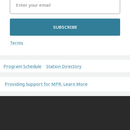
SUBSCRIBE
Terms
Program Schedule
Station Directory
Providing Support for MPR. Learn More