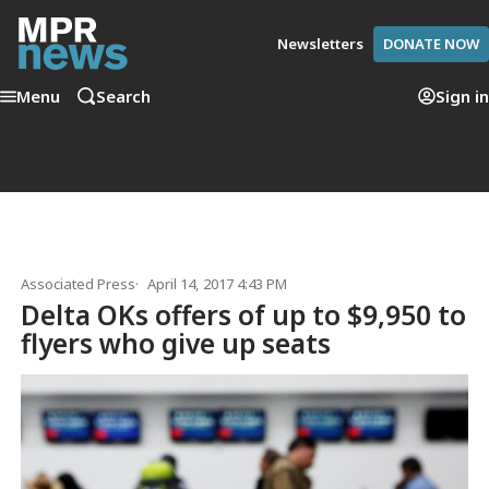
Newsletters
DONATE NOW
Menu
Search
Sign in
Associated Press
April 14, 2017 4:43 PM
Delta OKs offers of up to $9,950 to
flyers who give up seats