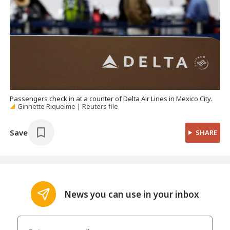
Passengers check in at a counter of Delta Air Lines in Mexico City.
Ginnette Riquelme | Reuters file
Save
SHARE
News you can use in your inbox