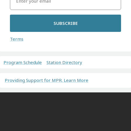
SUBSCRIBE
Terms
Program Schedule
Station Directory
Providing Support for MPR. Learn More