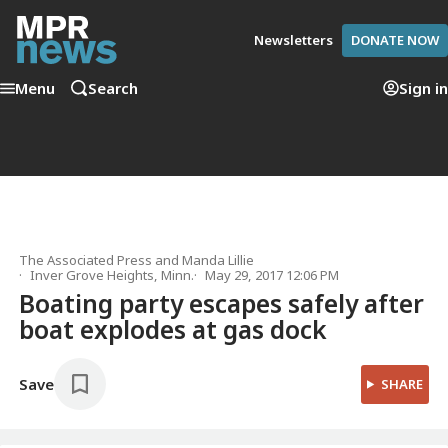
Newsletters
DONATE NOW
Menu
Search
Sign in
The Associated Press
and
Manda Lillie
Inver Grove Heights, Minn.
May 29, 2017 12:06 PM
Boating party escapes safely after
boat explodes at gas dock
Save
SHARE