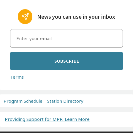
News you can use in your inbox
SUBSCRIBE
Terms
Program Schedule
Station Directory
Providing Support for MPR. Learn More