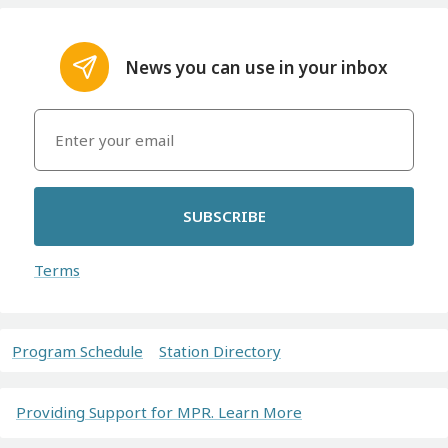
News you can use in your inbox
SUBSCRIBE
Terms
Program Schedule
Station Directory
Providing Support for MPR. Learn More