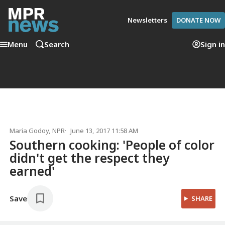
Newsletters
DONATE NOW
Menu
Search
Sign in
Maria Godoy
, NPR
June 13, 2017 11:58 AM
Southern cooking: 'People of color
didn't get the respect they
earned'
Save
SHARE