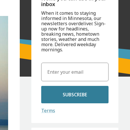
inbox
When it comes to staying
informed in Minnesota, our
newsletters overdeliver. Sign-
up now for headlines,
breaking news, hometown
stories, weather and much
more. Delivered weekday
mornings.
SUBSCRIBE
Terms