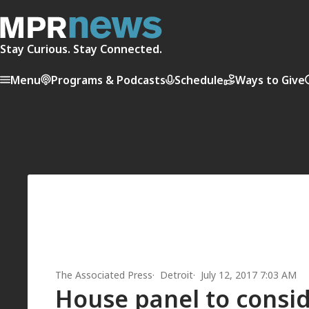
Stay Curious. Stay Connected.
Menu
Programs & Podcasts
Schedule
Ways to Give
The Associated Press
Detroit
July 12, 2017 7:03 AM
House panel to consid