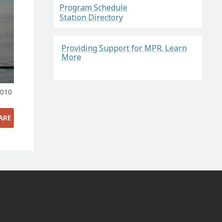
Program Schedule
Station Directory
Providing Support for MPR. Learn
More
2010
ARE