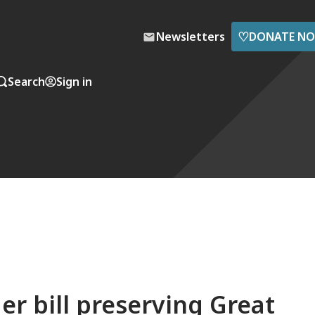
♡
Newsletters
DONATE N
Search
Sign in
er bill preserving Great