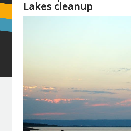
Lakes cleanup