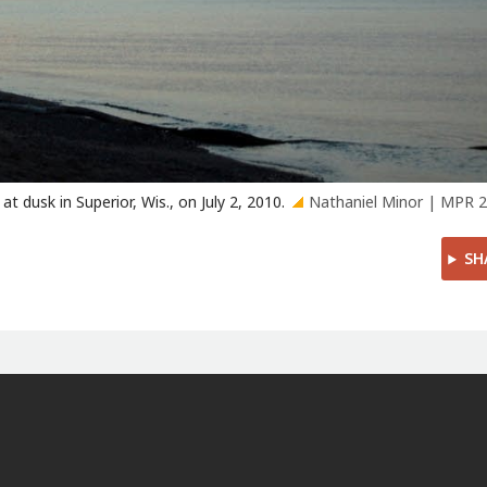
 dusk in Superior, Wis., on July 2, 2010.
Nathaniel Minor | MPR 
SH