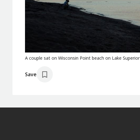
A couple sat on Wisconsin Point beach on Lake Superior at
Save