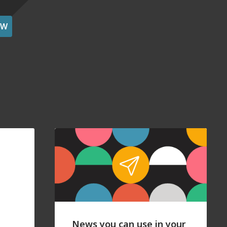
OW
News you can use in your